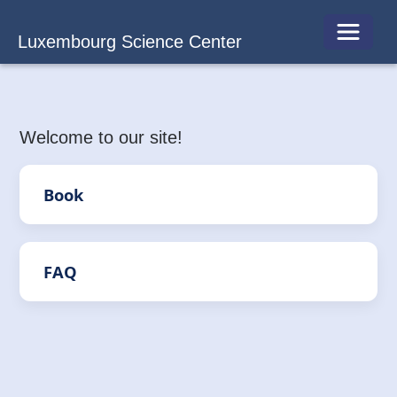
Toggle 
Luxembourg Science Center
Welcome to our site!
Book
FAQ